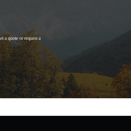
et a quote or request a