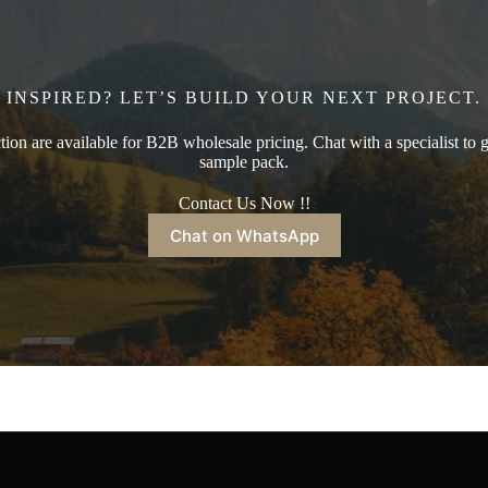
INSPIRED? LET’S BUILD YOUR NEXT PROJECT.
ction are available for B2B wholesale pricing. Chat with a specialist to g
sample pack.
Contact Us Now !!
Chat on WhatsApp