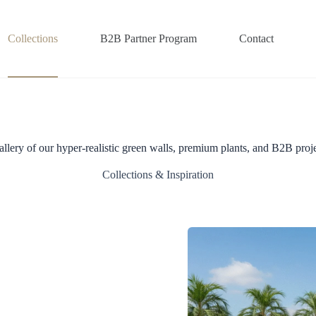
Collections
B2B Partner Program
Contact
allery of our hyper-realistic green walls, premium plants, and B2B proje
Collections & Inspiration