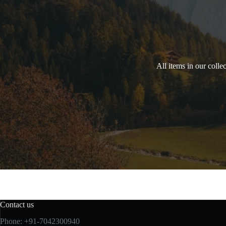
All items in our colle
Contact us
Phone: +91-7042300940